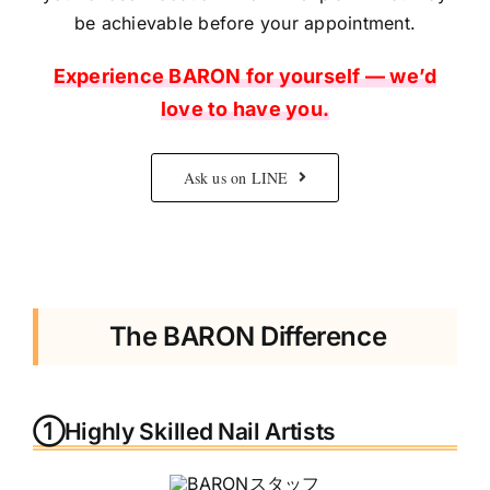
be achievable before your appointment.
Experience BARON for yourself — we’d
love to have you.
Ask us on LINE
The BARON Difference
①Highly Skilled Nail Artists