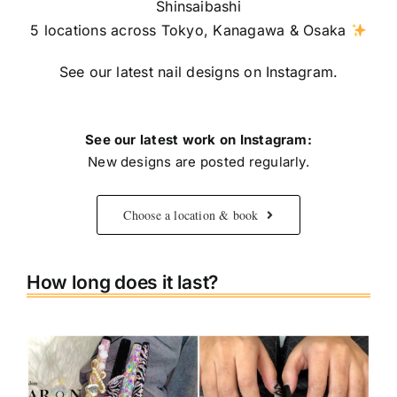
Shinsaibashi
5 locations across Tokyo, Kanagawa & Osaka
See our latest nail designs on Instagram.
See our latest work on Instagram:
New designs are posted regularly.
Choose a location & book
How long does it last?