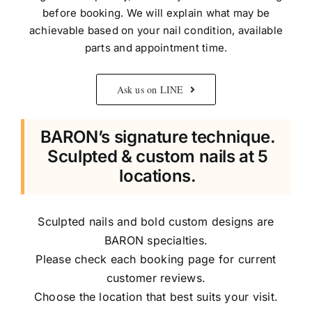
before booking. We will explain what may be
achievable based on your nail condition, available
parts and appointment time.
Ask us on LINE
BARON’s signature technique.
Sculpted & custom nails at 5
locations.
Sculpted nails and bold custom designs are
BARON specialties.
Please check each booking page for current
customer reviews.
Choose the location that best suits your visit.