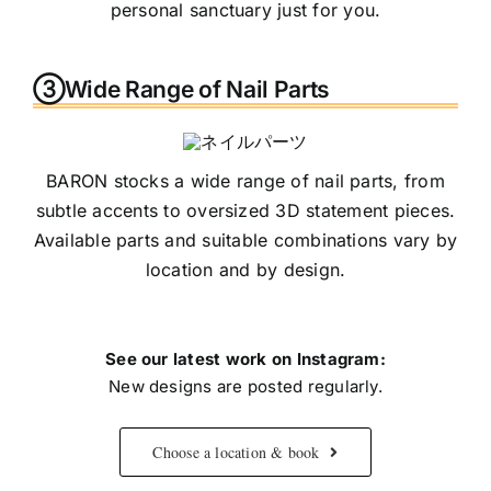
personal sanctuary just for you.
③Wide Range of Nail Parts
BARON stocks a wide range of nail parts, from
subtle accents to oversized 3D statement pieces.
Available parts and suitable combinations vary by
location and by design.
See our latest work on Instagram:
New designs are posted regularly.
Choose a location & book