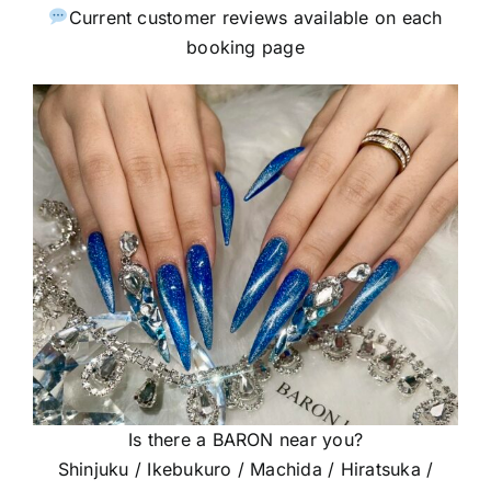
Current customer reviews available on each
booking page
Is there a BARON near you?
Shinjuku / Ikebukuro / Machida / Hiratsuka /