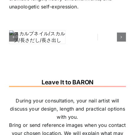
unapologetic self-expression.
Leave It to BARON
During your consultation, your nail artist will
discuss your design, length and practical options
with you.
Bring or send reference images when you contact
your chosen location. We will explain what may