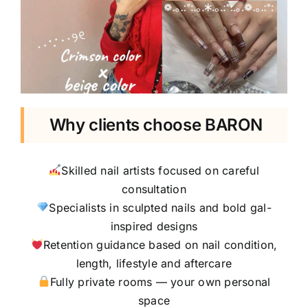
Why clients choose BARON
Skilled nail artists focused on careful
consultation
Specialists in sculpted nails and bold gal-
inspired designs
Retention guidance based on nail condition,
length, lifestyle and aftercare
Fully private rooms — your own personal
space