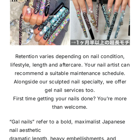
Retention varies depending on nail condition,
lifestyle, length and aftercare. Your nail artist can
recommend a suitable maintenance schedule.
Alongside our sculpted nail specialty, we offer
gel nail services too.
First time getting your nails done? You’re more
than welcome.
“Gal nails” refer to a bold, maximalist Japanese
nail aesthetic
dramatic length, heavy embellishments, and