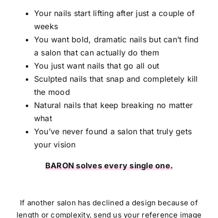
Your nails start lifting after just a couple of
weeks
You want bold, dramatic nails but can’t find
a salon that can actually do them
You just want nails that go all out
Sculpted nails that snap and completely kill
the mood
Natural nails that keep breaking no matter
what
You’ve never found a salon that truly gets
your vision
BARON solves every single one.
If another salon has declined a design because of
length or complexity, send us your reference image