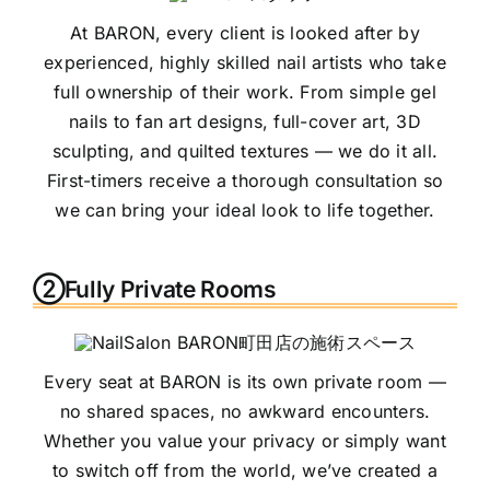
At BARON, every client is looked after by
experienced, highly skilled nail artists who take
full ownership of their work. From simple gel
nails to fan art designs, full-cover art, 3D
sculpting, and quilted textures — we do it all.
First-timers receive a thorough consultation so
we can bring your ideal look to life together.
②Fully Private Rooms
Every seat at BARON is its own private room —
no shared spaces, no awkward encounters.
Whether you value your privacy or simply want
to switch off from the world, we’ve created a