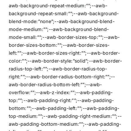
awb-background-repeat-medium:””;--awb-
background-repeat-small:””;--awb-background-
blend-mode:”none”;--awb-background-blend-
mode-medium:””;--awb-background-blend-
mode-small:””;--awb-border-sizes-top:””;--awb-
border-sizes-bottom:””;--awb-border-sizes-
left:””;--awb-border-sizes-right:””;--awb-border-
color:””;--awb-border-style:”solid”;--awb-border-
radius-top-left:””;--awb-border-radius-top-
right:””;--awb-border-radius-bottom-right:””;--
awb-border-radius-bottom-left:””;--awb-
overflow:””;--awb-z-index:””;--awb-padding-
top:””;--awb-padding-right:””;--awb-padding-
bottom:””;--awb-padding-left:””;--awb-padding-
top-medium:””;--awb-padding-right-medium:””;--
awb-padding-bottom-medium:””;--awb-padding-