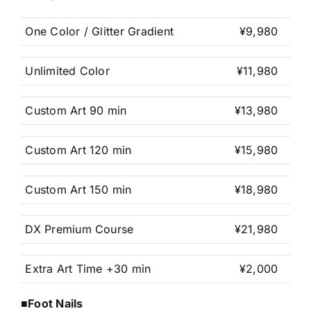
One Color / Glitter Gradient
¥9,980
Unlimited Color
¥11,980
Custom Art 90 min
¥13,980
Custom Art 120 min
¥15,980
Custom Art 150 min
¥18,980
DX Premium Course
¥21,980
Extra Art Time +30 min
¥2,000
■Foot Nails