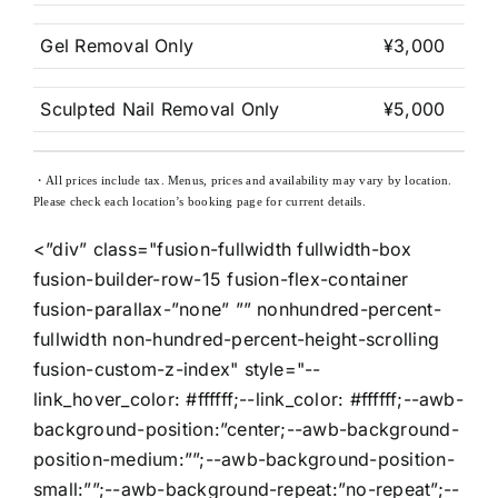
Gel Removal Only
¥3,000
Sculpted Nail Removal Only
¥5,000
・All prices include tax. Menus, prices and availability may vary by location.
Please check each location’s booking page for current details.
<”div” class="fusion-fullwidth fullwidth-box
fusion-builder-row-15 fusion-flex-container
fusion-parallax-”none” ”” nonhundred-percent-
fullwidth non-hundred-percent-height-scrolling
fusion-custom-z-index" style="--
link_hover_color: #ffffff;--link_color: #ffffff;--awb-
background-position:”center;--awb-background-
position-medium:””;--awb-background-position-
small:””;--awb-background-repeat:”no-repeat”;--