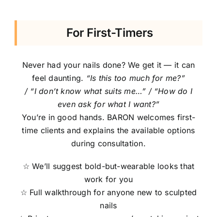
For First-Timers
Never had your nails done? We get it — it can
feel daunting.
“Is this too much for me?”
/ “I don’t know what suits me…” / “How do I
even ask for what I want?”
You’re in good hands. BARON welcomes first-
time clients and explains the available options
during consultation.
☆ We’ll suggest bold-but-wearable looks that
work for you
☆ Full walkthrough for anyone new to sculpted
nails