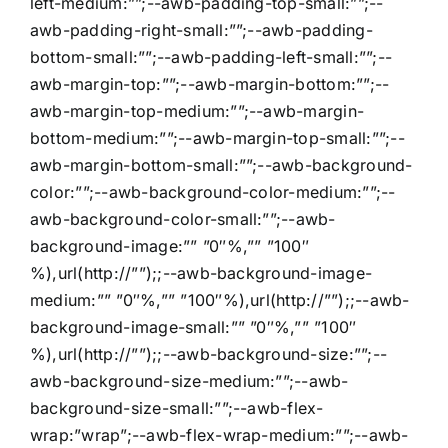
left-medium:””;--awb-padding-top-small:””;--
awb-padding-right-small:””;--awb-padding-
bottom-small:””;--awb-padding-left-small:””;--
awb-margin-top:””;--awb-margin-bottom:””;--
awb-margin-top-medium:””;--awb-margin-
bottom-medium:””;--awb-margin-top-small:””;--
awb-margin-bottom-small:””;--awb-background-
color:””;--awb-background-color-medium:””;--
awb-background-color-small:””;--awb-
background-image:”” ”0″%,”” ”100″
%),url(http://””);;--awb-background-image-
medium:”” ”0″%,”” ”100″%),url(http://””);;--awb-
background-image-small:”” ”0″%,”” ”100″
%),url(http://””);;--awb-background-size:””;--
awb-background-size-medium:””;--awb-
background-size-small:””;--awb-flex-
wrap:”wrap”;--awb-flex-wrap-medium:””;--awb-