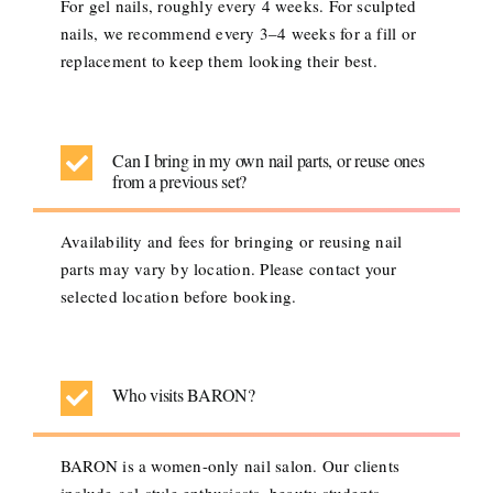
For gel nails, roughly every 4 weeks. For sculpted
nails, we recommend every 3–4 weeks for a fill or
replacement to keep them looking their best.
Can I bring in my own nail parts, or reuse ones
from a previous set?
Availability and fees for bringing or reusing nail
parts may vary by location. Please contact your
selected location before booking.
Who visits BARON?
BARON is a women-only nail salon. Our clients
include gal-style enthusiasts, beauty students,