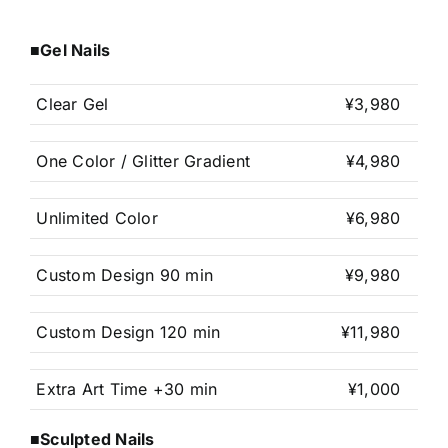
■Gel Nails
Clear Gel
¥3,980
One Color / Glitter Gradient
¥4,980
Unlimited Color
¥6,980
Custom Design 90 min
¥9,980
Custom Design 120 min
¥11,980
Extra Art Time +30 min
¥1,000
■Sculpted Nails