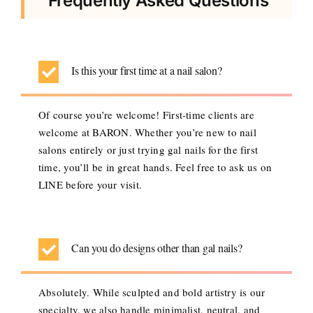
Frequently Asked Questions
Is this your first time at a nail salon?
Of course you’re welcome! First-time clients are
welcome at BARON. Whether you’re new to nail
salons entirely or just trying gal nails for the first
time, you’ll be in great hands. Feel free to ask us on
LINE before your visit.
Can you do designs other than gal nails?
Absolutely. While sculpted and bold artistry is our
specialty, we also handle minimalist, neutral, and