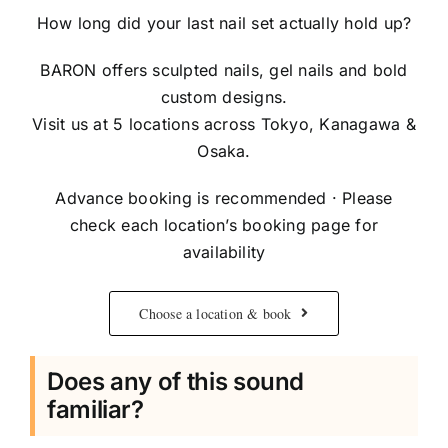
How long did your last nail set actually hold up?
BARON offers sculpted nails, gel nails and bold
custom designs.
Visit us at 5 locations across Tokyo, Kanagawa &
Osaka.
Advance booking is recommended · Please
check each location’s booking page for
availability
Choose a location & book
Does any of this sound
familiar?