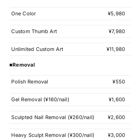
One Color
¥5,980
Custom Thumb Art
¥7,980
Unlimited Custom Art
¥11,980
■Removal
Polish Removal
¥550
Gel Removal (¥160/nail)
¥1,600
Sculpted Nail Removal (¥260/nail)
¥2,600
Heavy Sculpt Removal (¥300/nail)
¥3,000