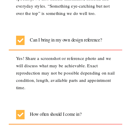
everyday styles. “Something eye-catching but not
over the top” is something we do well too.
Can I bring in my own design reference?
Yes! Share a screenshot or reference photo and we
will discuss what may be achievable. Exact
reproduction may not be possible depending on nail
condition, length, available parts and appointment
time.
How often should I come in?