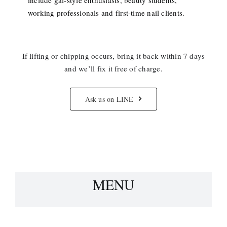
working professionals and first-time nail clients.
If lifting or chipping occurs, bring it back within 7 days
and we’ll fix it free of charge.
Ask us on LINE
MENU