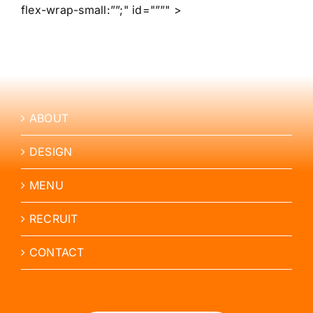
flex-wrap-small:””;" id="””" >
ABOUT
DESIGN
MENU
RECRUIT
CONTACT