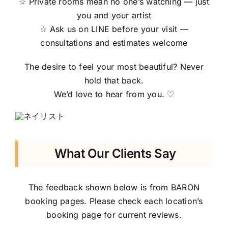
☆ Private rooms mean no one’s watching — just
you and your artist
☆ Ask us on LINE before your visit —
consultations and estimates welcome
The desire to feel your most beautiful? Never
hold that back.
We’d love to hear from you. ♡
What Our Clients Say
The feedback shown below is from BARON
booking pages. Please check each location’s
booking page for current reviews.